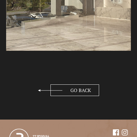
GO BACK