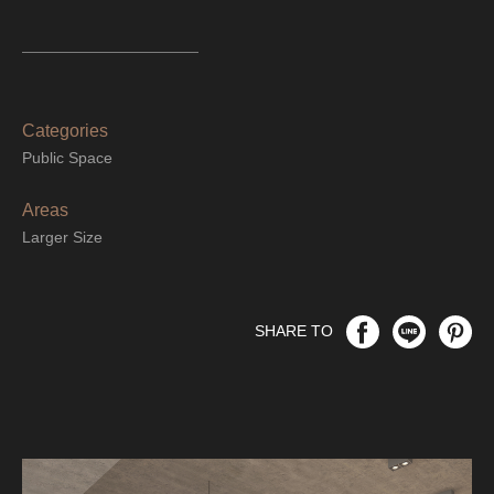
Categories
Public Space
Areas
Larger Size
SHARE TO