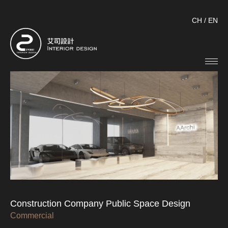
CH
/
EN
Construction Company Public Space Design
Commercial